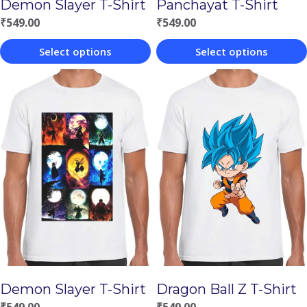
Demon Slayer T-Shirt
Panchayat T-Shirt
₹
549.00
₹
549.00
Select options
Select options
This
This
product
product
has
has
multiple
multiple
variants.
variants.
The
The
options
options
may
may
be
be
chosen
chosen
Demon Slayer T-Shirt
Dragon Ball Z T-Shirt
on
on
₹
549.00
₹
549.00