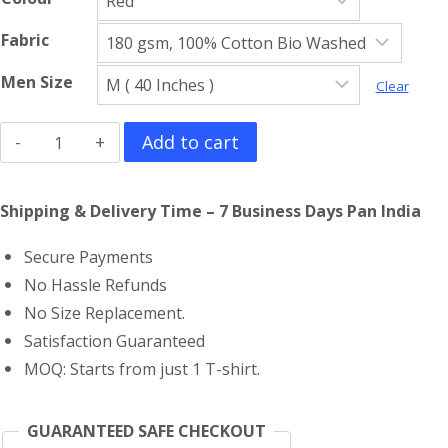
Fabric
Men Size
Clear
Tokyo
Add to cart
Revengers
T-
Shipping & Delivery Time – 7 Business Days Pan India
Shirt
Secure Payments
quantity
No Hassle Refunds
No Size Replacement.
Satisfaction Guaranteed
MOQ: Starts from just 1 T-shirt.
GUARANTEED SAFE CHECKOUT