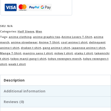
SKU:
N/A
Categories:
Half Sleeve
,
Men
Tags:
anime clothing
,
anime graphic tee
,
Anime Lovers T-Shirt
,
anime
merch
,
anime streetwear
,
Anime T-Shirt
,
cool anime t shirt
,
delinquent
anime t shirt
,
draken t shirt
,
gang anime t shirt
,
japanese anime t shirt
,
Manga T-Shirt
,
manjiro sano t shirt
,
mikey t shirt
,
otaku t shirt
,
takemichi
t shirt
,
tokyo manji gang t shirt
,
tokyo revengers merch
,
tokyo revengers t
shirt
,
weeb t shirt
Description
Additional information
Reviews (0)