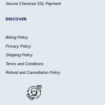
product
product
Secure Checkout SSL Payment
page
page
DISCOVER
Billing Policy
Privacy Policy
Shipping Policy
Terms and Conditions
Refund and Cancellation Policy