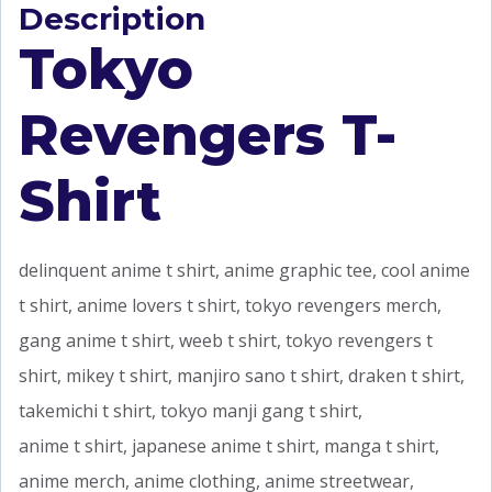
Description
Tokyo
Revengers T-
Shirt
delinquent anime t shirt, anime graphic tee, cool anime
t shirt, anime lovers t shirt, tokyo revengers merch,
gang anime t shirt, weeb t shirt, tokyo revengers t
shirt, mikey t shirt, manjiro sano t shirt, draken t shirt,
takemichi t shirt, tokyo manji gang t shirt,
anime t shirt, japanese anime t shirt, manga t shirt,
anime merch, anime clothing, anime streetwear,