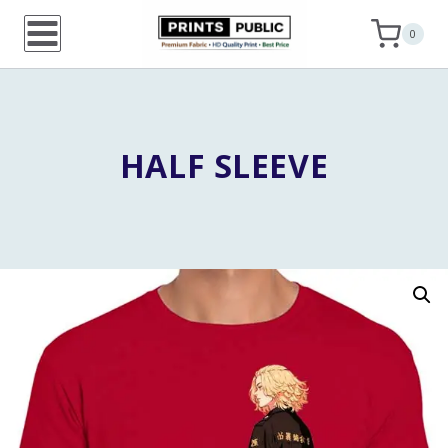
Skip
0
to
content
HALF SLEEVE