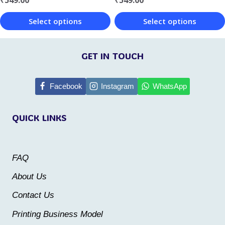
the
the
Select options
Select options
product
product
This
This
page
page
product
product
GET IN TOUCH
has
has
multiple
multiple
Facebook
Instagram
WhatsApp
variants.
variants.
QUICK LINKS
The
The
options
options
may
may
FAQ
be
be
About Us
chosen
chosen
Contact Us
on
on
the
the
Printing Business Model