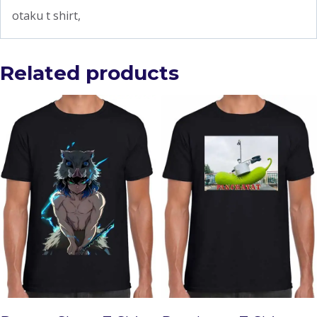
otaku t shirt,
Related products