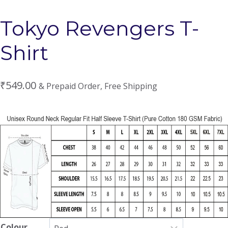
Tokyo Revengers T-
Shirt
₹
549.00
& Prepaid Order, Free Shipping
Colour