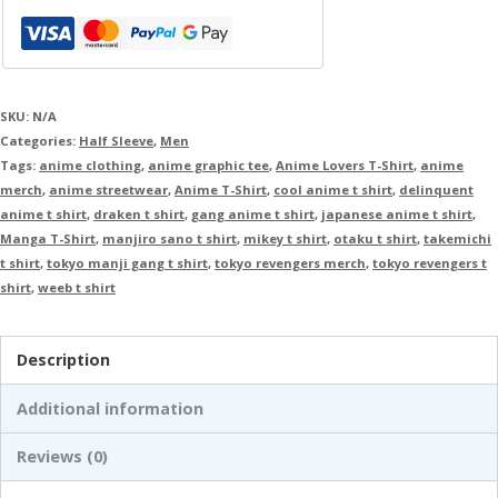
SKU:
N/A
Categories:
Half Sleeve
,
Men
Tags:
anime clothing
,
anime graphic tee
,
Anime Lovers T-Shirt
,
anime
merch
,
anime streetwear
,
Anime T-Shirt
,
cool anime t shirt
,
delinquent
anime t shirt
,
draken t shirt
,
gang anime t shirt
,
japanese anime t shirt
,
Manga T-Shirt
,
manjiro sano t shirt
,
mikey t shirt
,
otaku t shirt
,
takemichi
t shirt
,
tokyo manji gang t shirt
,
tokyo revengers merch
,
tokyo revengers t
shirt
,
weeb t shirt
Description
Additional information
Reviews (0)