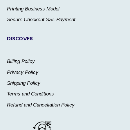
the
the
Printing Business Model
product
product
Secure Checkout SSL Payment
page
page
DISCOVER
Billing Policy
Privacy Policy
Shipping Policy
Terms and Conditions
Refund and Cancellation Policy