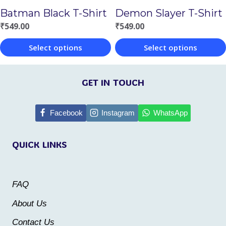
on
Batman Black T-Shirt
Demon Slayer T-Shirt
on
the
₹
549.00
₹
549.00
the
product
Select options
Select options
product
page
This
This
page
product
product
GET IN TOUCH
has
has
multiple
multiple
Facebook
Instagram
WhatsApp
variants.
variants.
QUICK LINKS
The
The
options
options
may
may
FAQ
be
be
About Us
chosen
chosen
Contact Us
on
on