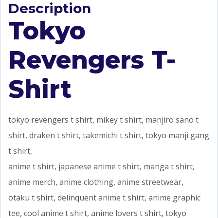
Description
Tokyo
Revengers T-
Shirt
tokyo revengers t shirt, mikey t shirt, manjiro sano t
shirt, draken t shirt, takemichi t shirt, tokyo manji gang
t shirt,
anime t shirt, japanese anime t shirt, manga t shirt,
anime merch, anime clothing, anime streetwear,
otaku t shirt, delinquent anime t shirt, anime graphic
tee, cool anime t shirt, anime lovers t shirt, tokyo