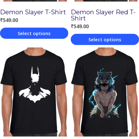
Demon Slayer T-Shirt
Demon Slayer Red T-
Shirt
₹
549.00
₹
549.00
Select options
Select options
This
This
product
product
has
has
multiple
multiple
variants.
variants.
The
The
options
options
may
may
be
be
chosen
chosen