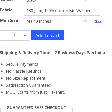
Fabric
Men Size
Clear
Tokyo
Add to cart
Revengers
T-
Shipping & Delivery Time – 7 Business Days Pan India
Shirt
Secure Payments
quantity
No Hassle Refunds
No Size Replacement.
Satisfaction Guaranteed
MOQ: Starts from just 1 T-shirt.
GUARANTEED SAFE CHECKOUT