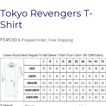
Tokyo Revengers T-
Shirt
₹
549.00
& Prepaid Order, Free Shipping
Colour