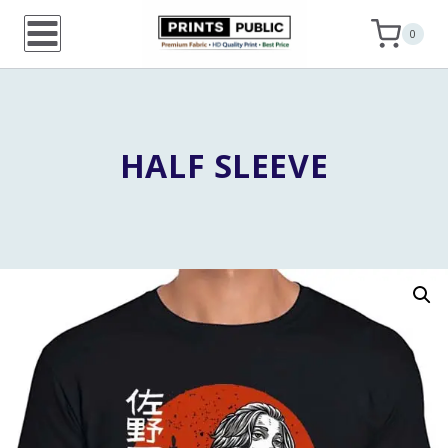
Skip
0
to
content
HALF SLEEVE