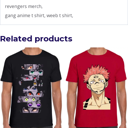
revengers merch,
gang anime t shirt, weeb t shirt,
Related products