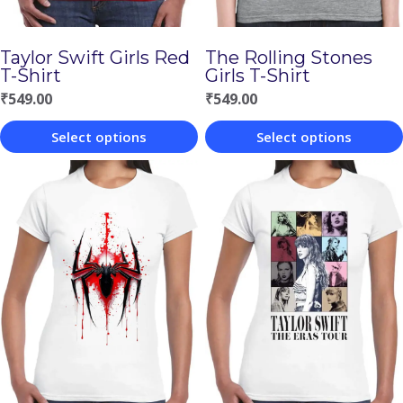
Taylor Swift Girls Red
The Rolling Stones
T-Shirt
Girls T-Shirt
₹
549.00
₹
549.00
Select options
Select options
This
This
product
product
has
has
multiple
multiple
variants.
variants.
The
The
options
options
may
may
be
be