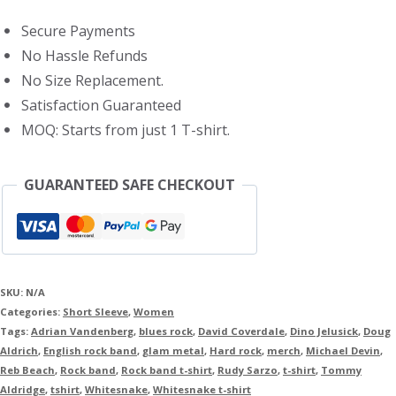
Shirt
Secure Payments
quantity
No Hassle Refunds
No Size Replacement.
Satisfaction Guaranteed
MOQ: Starts from just 1 T-shirt.
GUARANTEED SAFE CHECKOUT
SKU:
N/A
Categories:
Short Sleeve
,
Women
Tags:
Adrian Vandenberg
,
blues rock
,
David Coverdale
,
Dino Jelusick
,
Doug
Aldrich
,
English rock band
,
glam metal
,
Hard rock
,
merch
,
Michael Devin
,
Reb Beach
,
Rock band
,
Rock band t-shirt
,
Rudy Sarzo
,
t-shirt
,
Tommy
Aldridge
,
tshirt
,
Whitesnake
,
Whitesnake t-shirt