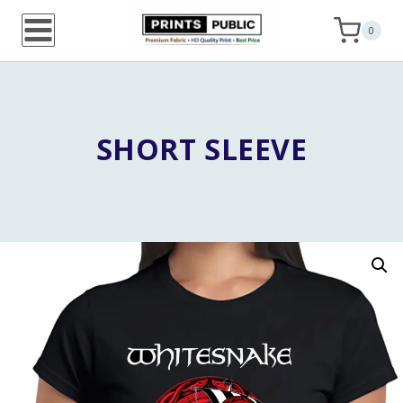
Skip
0
to
content
SHORT SLEEVE