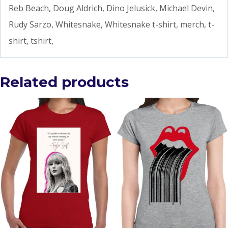
Reb Beach, Doug Aldrich, Dino Jelusick, Michael Devin,
Rudy Sarzo, Whitesnake, Whitesnake t-shirt, merch, t-
shirt, tshirt,
Related products