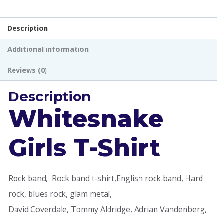
Description
Additional information
Reviews (0)
Description
Whitesnake
Girls T-Shirt
Rock band, Rock band t-shirt,English rock band, Hard
rock, blues rock, glam metal,
David Coverdale, Tommy Aldridge, Adrian Vandenberg,