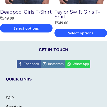
chosen
chosen
Deadpool Girls T-Shirt
Taylor Swift Girls T-
on
on
Shirt
₹
549.00
the
the
₹
549.00
Select options
product
product
Select options
This
page
page
This
product
product
GET IN TOUCH
has
has
multiple
multiple
Facebook
Instagram
WhatsApp
variants.
variants.
The
QUICK LINKS
The
options
options
may
may
be
FAQ
be
chosen
About Us