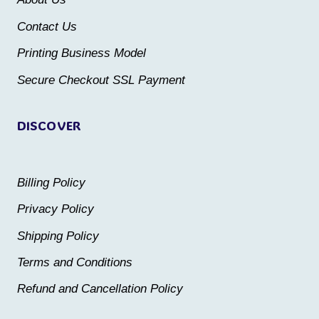
chosen
on
Contact Us
on
the
the
Printing Business Model
product
product
Secure Checkout SSL Payment
page
page
DISCOVER
Billing Policy
Privacy Policy
Shipping Policy
Terms and Conditions
Refund and Cancellation Policy