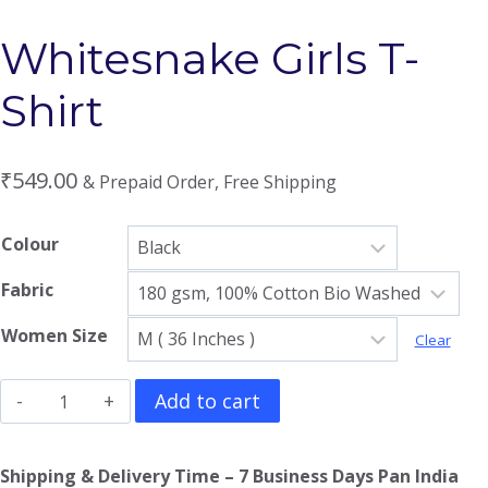
Whitesnake Girls T-
Shirt
₹
549.00
& Prepaid Order, Free Shipping
Colour
Fabric
Women Size
Clear
Whitesnake
Add to cart
Girls
T-
Shipping & Delivery Time – 7 Business Days Pan India