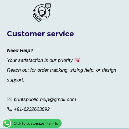
Customer service
Need Help?
Your satisfaction is our priority
Reach out for order tracking, sizing help, or design
support.
printspublic.help@gmail.com
+91-6232623892
Click to customize T-shirts