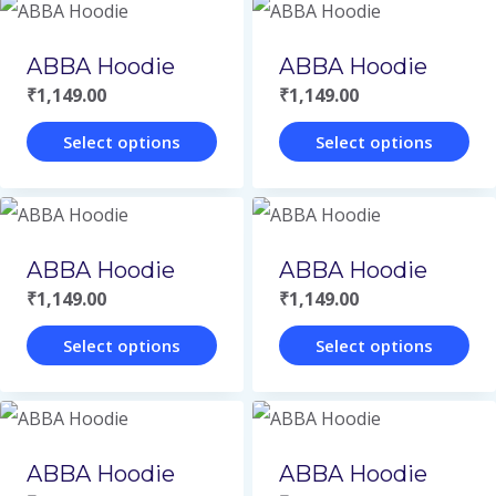
product
product
may
may
page
page
has
has
be
be
ABBA Hoodie
ABBA Hoodie
multiple
multiple
chosen
chosen
₹
1,149.00
₹
1,149.00
variants.
variants.
on
on
Select options
Select options
The
The
the
the
This
This
options
options
product
product
product
product
may
may
page
page
has
has
be
be
ABBA Hoodie
ABBA Hoodie
multiple
multiple
chosen
chosen
₹
1,149.00
₹
1,149.00
variants.
variants.
on
on
Select options
Select options
The
The
the
the
This
This
options
options
product
product
product
product
may
may
page
page
has
has
be
be
ABBA Hoodie
ABBA Hoodie
multiple
multiple