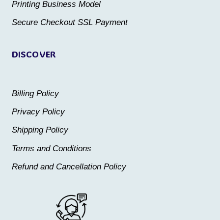
Printing Business Model
product
product
Secure Checkout SSL Payment
page
page
DISCOVER
Billing Policy
Privacy Policy
Shipping Policy
Terms and Conditions
Refund and Cancellation Policy