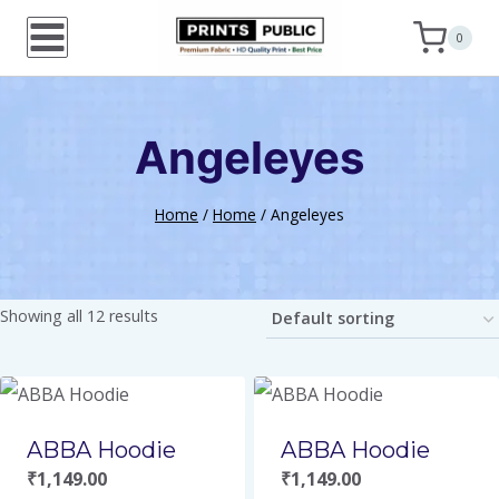
Skip
0
to
content
Angeleyes
Home
/
Home
/
Angeleyes
Showing all 12 results
ABBA Hoodie
ABBA Hoodie
₹
1,149.00
₹
1,149.00