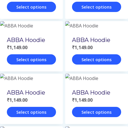
Select options
Select options
This
This
product
product
has
has
ABBA Hoodie
ABBA Hoodie
multiple
multiple
₹
1,149.00
₹
1,149.00
variants.
variants.
Select options
Select options
The
The
This
This
options
options
product
product
may
may
has
has
be
be
ABBA Hoodie
ABBA Hoodie
multiple
multiple
chosen
chosen
₹
1,149.00
₹
1,149.00
variants.
variants.
on
on
Select options
Select options
The
The
the
the
This
This
options
options
product
product