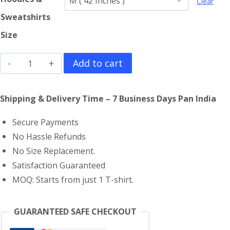
Clear
Sweatshirts
Size
ABBA
Add to cart
Hoodie
quantity
Shipping & Delivery Time – 7 Business Days Pan India
Secure Payments
No Hassle Refunds
No Size Replacement.
Satisfaction Guaranteed
MOQ: Starts from just 1 T-shirt.
GUARANTEED SAFE CHECKOUT