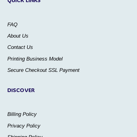
The
The
options
options
may
may
FAQ
be
be
About Us
chosen
chosen
Contact Us
on
on
the
the
Printing Business Model
product
product
Secure Checkout SSL Payment
page
page
DISCOVER
Billing Policy
Privacy Policy