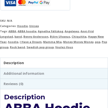
SKU:
N/A
Categories:
Hoodie
,
Unisex
Tags:
ABBA
,
ABBA hoodie
,
Agnetha Fältskog
,
Angeleyes
,
Anni-Frid
Lyngstad
,
band
,
Benny Andersson
,
Björn Ulvaeus
,
Chiquitita
,
Happy New
Year
,
hoodie
,
I Have a Dream
,
Mamma Mia
,
Money Money Money
,
pop
,
Pop
group
,
Rock band
,
Swedish pop group
,
Voulez-Vous
Description
Additional information
Reviews (0)
Description