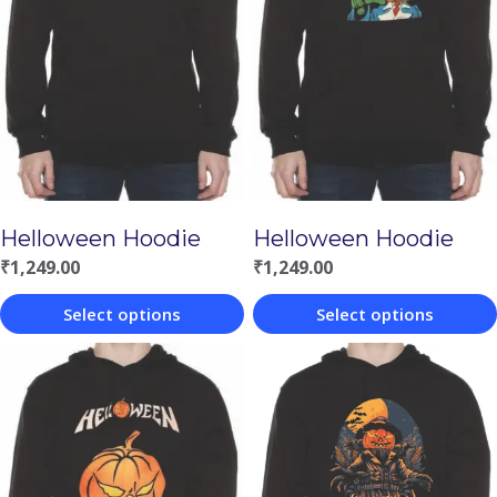
Helloween Hoodie
Helloween Hoodie
₹
1,249.00
₹
1,249.00
Select options
Select options
This
This
product
product
has
has
multiple
multiple
variants.
variants.