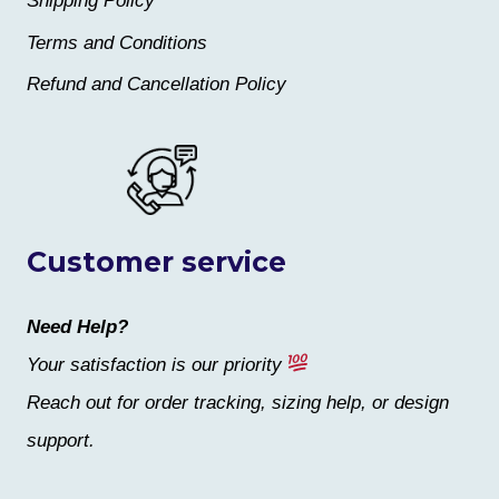
Shipping Policy
Terms and Conditions
Refund and Cancellation Policy
Customer service
Need Help?
Your satisfaction is our priority
Reach out for order tracking, sizing help, or design
support.