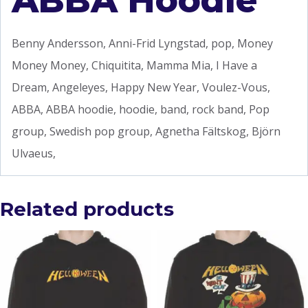
ABBA Hoodie
Benny Andersson, Anni-Frid Lyngstad, pop, Money
Money Money, Chiquitita, Mamma Mia, I Have a
Dream, Angeleyes, Happy New Year, Voulez-Vous,
ABBA, ABBA hoodie, hoodie, band, rock band, Pop
group, Swedish pop group, Agnetha Fältskog, Björn
Ulvaeus,
Related products