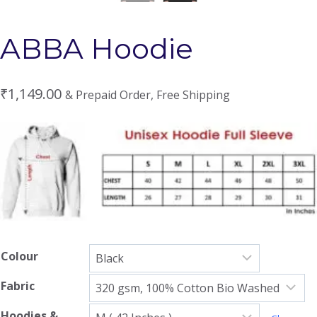
ABBA Hoodie
₹
1,149.00
& Prepaid Order, Free Shipping
Colour
Fabric
Hoodies &