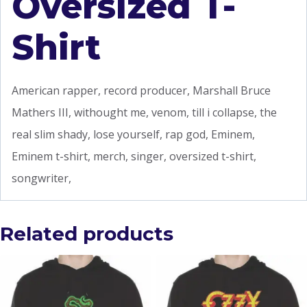
Oversized T-
Shirt
American rapper, record producer, Marshall Bruce
Mathers III, withought me, venom, till i collapse, the
real slim shady, lose yourself, rap god, Eminem,
Eminem t-shirt, merch, singer, oversized t-shirt,
songwriter,
Related products