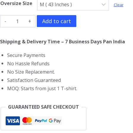
Oversize Size
Clear
Eminem
Add to cart
Oversized
T-
Shipping & Delivery Time – 7 Business Days Pan India
Shirt
Secure Payments
quantity
No Hassle Refunds
No Size Replacement.
Satisfaction Guaranteed
MOQ: Starts from just 1 T-shirt.
GUARANTEED SAFE CHECKOUT