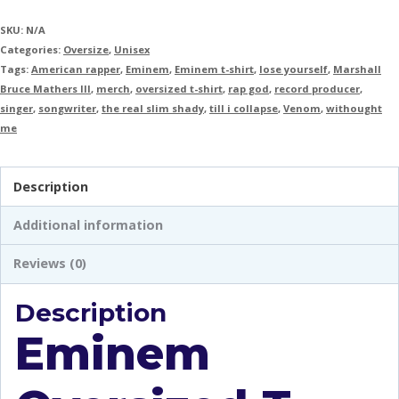
SKU:
N/A
Categories:
Oversize
,
Unisex
Tags:
American rapper
,
Eminem
,
Eminem t-shirt
,
lose yourself
,
Marshall
Bruce Mathers III
,
merch
,
oversized t-shirt
,
rap god
,
record producer
,
singer
,
songwriter
,
the real slim shady
,
till i collapse
,
Venom
,
withought
me
Description
Additional information
Reviews (0)
Description
Eminem