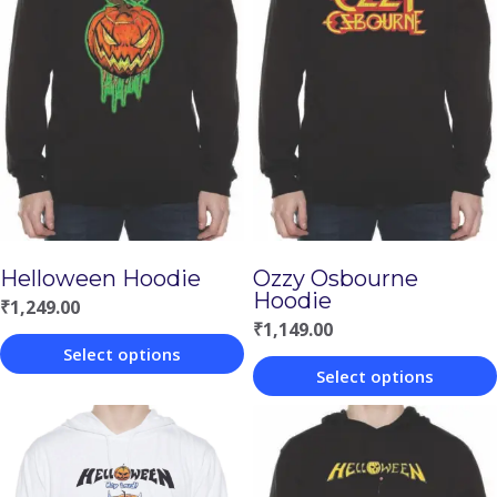
Helloween Hoodie
Ozzy Osbourne
Hoodie
₹
1,249.00
₹
1,149.00
Select options
Select options
This
This
product
product
has
has
multiple