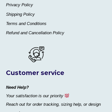
Privacy Policy
Shipping Policy
Terms and Conditions
Refund and Cancellation Policy
Customer service
Need Help?
Your satisfaction is our priority
Reach out for order tracking, sizing help, or design