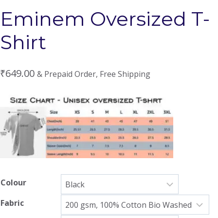
Eminem Oversized T-
Shirt
₹
649.00
& Prepaid Order, Free Shipping
Colour
Fabric