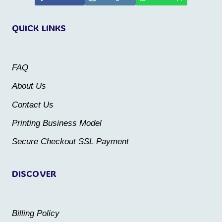
variants.
variants.
QUICK LINKS
The
The
options
options
may
may
FAQ
be
be
About Us
chosen
chosen
Contact Us
on
on
the
the
Printing Business Model
product
product
Secure Checkout SSL Payment
page
page
DISCOVER
Billing Policy