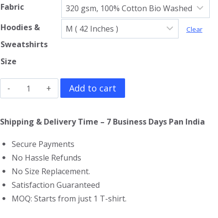
Fabric
Hoodies &
Clear
Sweatshirts
Size
Led
Add to cart
Zeppelin
Sweatshirt
Shipping & Delivery Time – 7 Business Days Pan India
quantity
Secure Payments
No Hassle Refunds
No Size Replacement.
Satisfaction Guaranteed
MOQ: Starts from just 1 T-shirt.