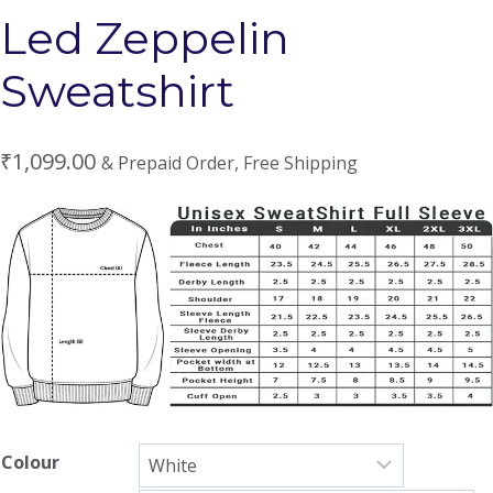
Led Zeppelin
Sweatshirt
₹
1,099.00
& Prepaid Order, Free Shipping
Colour