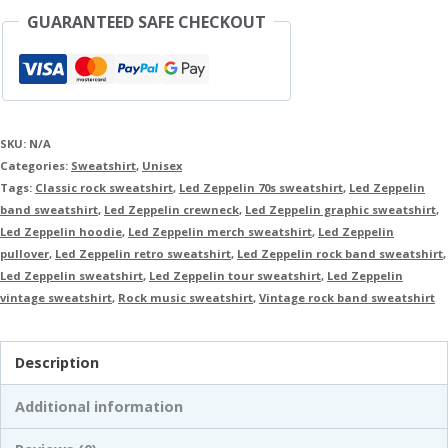
GUARANTEED SAFE CHECKOUT
SKU:
N/A
Categories:
Sweatshirt
,
Unisex
Tags:
Classic rock sweatshirt
,
Led Zeppelin 70s sweatshirt
,
Led Zeppelin
band sweatshirt
,
Led Zeppelin crewneck
,
Led Zeppelin graphic sweatshirt
,
Led Zeppelin hoodie
,
Led Zeppelin merch sweatshirt
,
Led Zeppelin
pullover
,
Led Zeppelin retro sweatshirt
,
Led Zeppelin rock band sweatshirt
,
Led Zeppelin sweatshirt
,
Led Zeppelin tour sweatshirt
,
Led Zeppelin
vintage sweatshirt
,
Rock music sweatshirt
,
Vintage rock band sweatshirt
Description
Additional information