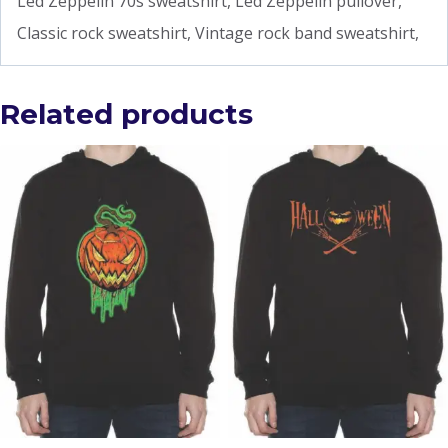
Led Zeppelin 70s sweatshirt, Led Zeppelin pullover,
Classic rock sweatshirt, Vintage rock band sweatshirt,
Related products