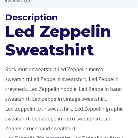
Reviews (0)
Description
Led Zeppelin
Sweatshirt
Rock music sweatshirt,Led Zeppelin merch
sweatshirt,Led Zeppelin sweatshirt, Led Zeppelin
crewneck, Led Zeppelin hoodie, Led Zeppelin band
sweatshirt, Led Zeppelin vintage sweatshirt,
Led Zeppelin tour sweatshirt, Led Zeppelin graphic
sweatshirt, Led Zeppelin retro sweatshirt, Led
Zeppelin rock band sweatshirt,