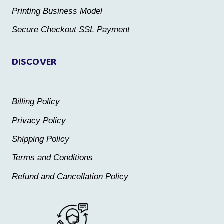
the
the
Printing Business Model
product
product
Secure Checkout SSL Payment
page
page
DISCOVER
Billing Policy
Privacy Policy
Shipping Policy
Terms and Conditions
Refund and Cancellation Policy