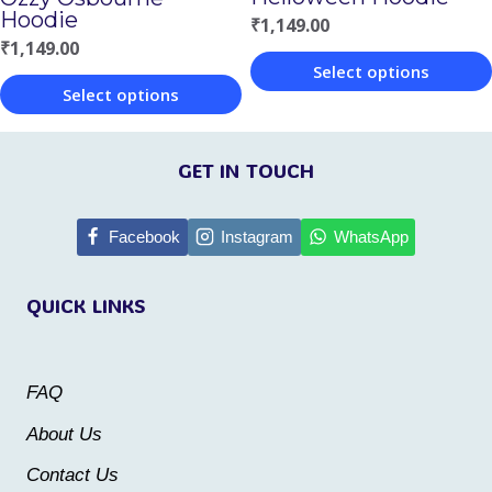
Hoodie
₹
1,149.00
the
the
₹
1,149.00
product
product
Select options
Select options
page
page
This
This
product
product
GET IN TOUCH
has
has
multiple
multiple
Facebook
Instagram
WhatsApp
variants.
variants.
The
QUICK LINKS
The
options
options
may
may
be
FAQ
be
chosen
About Us
chosen
on
Contact Us
on