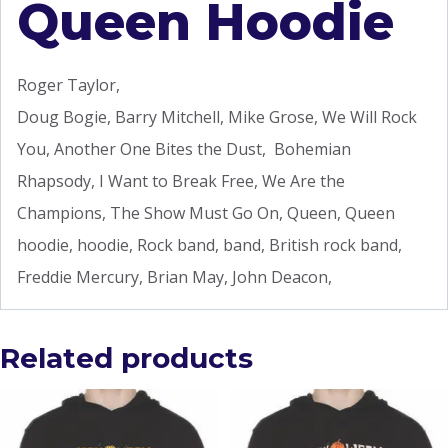
Queen Hoodie
Roger Taylor,
Doug Bogie, Barry Mitchell, Mike Grose, We Will Rock
You, Another One Bites the Dust, Bohemian
Rhapsody, I Want to Break Free, We Are the
Champions, The Show Must Go On, Queen, Queen
hoodie, hoodie, Rock band, band, British rock band,
Freddie Mercury, Brian May, John Deacon,
Related products