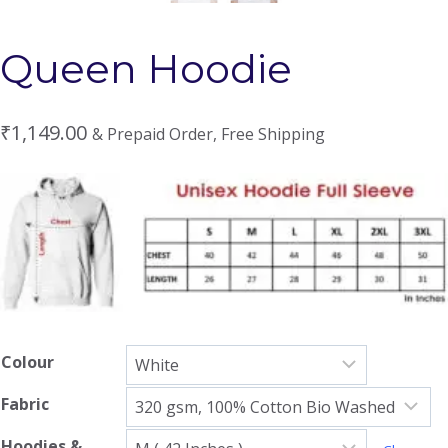
Queen Hoodie
₹
1,149.00
& Prepaid Order, Free Shipping
Colour
Fabric
Hoodies &