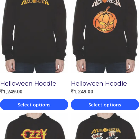
Helloween Hoodie
Helloween Hoodie
₹
1,249.00
₹
1,249.00
Select options
Select options
This
This
product
product
has
has