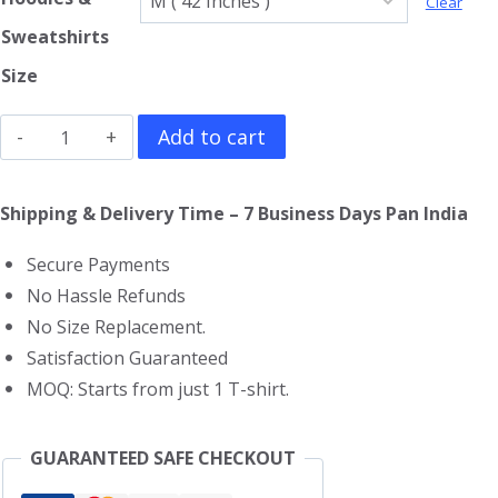
Clear
Sweatshirts
Size
Queen
Add to cart
Hoodie
quantity
Shipping & Delivery Time – 7 Business Days Pan India
Secure Payments
No Hassle Refunds
No Size Replacement.
Satisfaction Guaranteed
MOQ: Starts from just 1 T-shirt.
GUARANTEED SAFE CHECKOUT