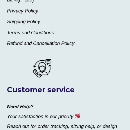
Privacy Policy
Shipping Policy
Terms and Conditions
Refund and Cancellation Policy
Customer service
Need Help?
Your satisfaction is our priority
Reach out for order tracking, sizing help, or design