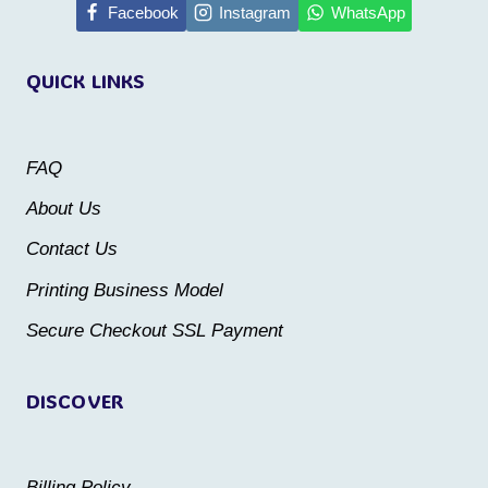
multiple
Facebook
Instagram
WhatsApp
variants.
variants.
The
QUICK LINKS
The
options
options
may
may
be
FAQ
be
chosen
About Us
chosen
on
Contact Us
on
the
the
Printing Business Model
product
product
Secure Checkout SSL Payment
page
page
DISCOVER
Billing Policy