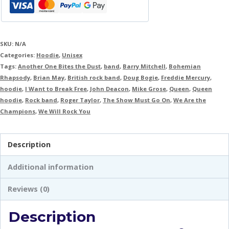
SKU:
N/A
Categories:
Hoodie
,
Unisex
Tags:
Another One Bites the Dust
,
band
,
Barry Mitchell
,
Bohemian
Rhapsody
,
Brian May
,
British rock band
,
Doug Bogie
,
Freddie Mercury
,
hoodie
,
I Want to Break Free
,
John Deacon
,
Mike Grose
,
Queen
,
Queen
hoodie
,
Rock band
,
Roger Taylor
,
The Show Must Go On
,
We Are the
Champions
,
We Will Rock You
Description
Additional information
Reviews (0)
Description